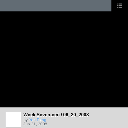
Week Seventeen / 06_20_2008
by
Yan Feng
Jun 21, 2008