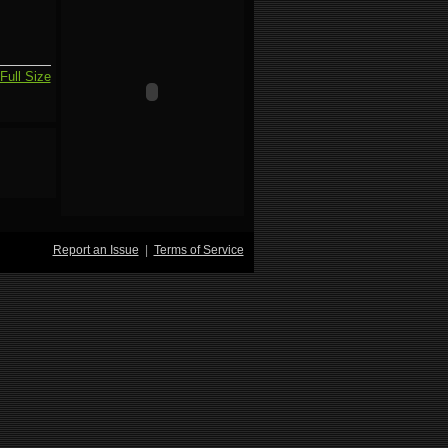
Full Size
Report an Issue
|
Terms of Service