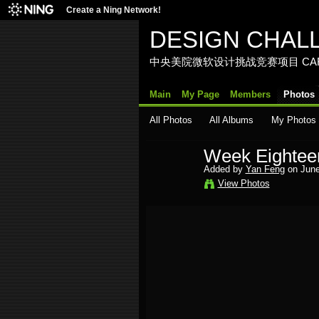
Create a Ning Network!
DESIGN CHAL
中央美院微软设计挑战竞赛项目 CAFA Media La
Main
My Page
Members
Photos
All Photos
All Albums
My Photos
Week Eightee
Added by
Yan Feng
on June
View Photos