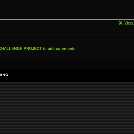
View 
N CHALLENGE PROJECT to add comments!