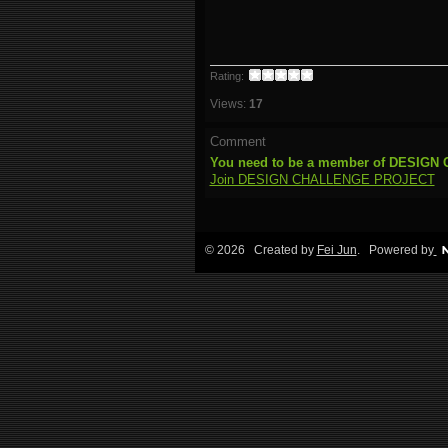
Rating:
Views:
17
Comment
You need to be a member of DESIG
Join DESIGN CHALLENGE PROJECT
© 2026 Created by
Fei Jun
. Powered by