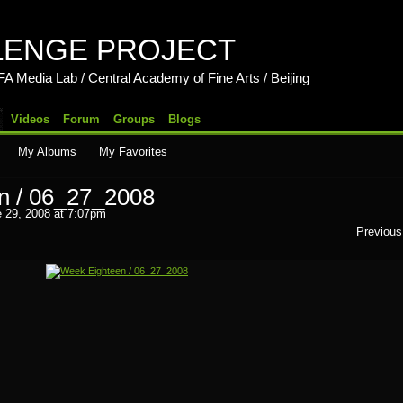
LENGE PROJECT
b / Central Academy of Fine Arts / Beijing
Videos
Forum
Groups
Blogs
My Albums
My Favorites
n / 06_27_2008
 29, 2008 at 7:07pm
Previous