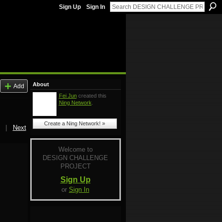
Sign Up
Sign In
About
Add
Fei Jun
created this
Ning Network
.
Create a Ning Network! »
|
Next
Welcome to
DESIGN CHALLENGE
PROJECT
Sign Up
or
Sign In