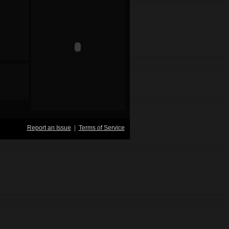
Report an Issue
|
Terms of Service