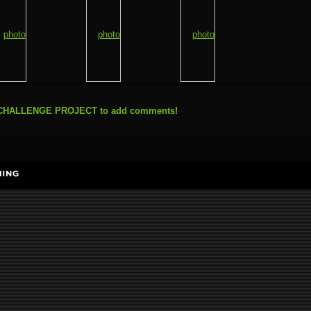
N CHALLENGE PROJECT to add comments!