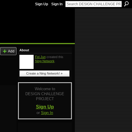
Sign Up
Sign In
About
Add
Fei Jun
created this
Ning Network
.
Create a Ning Network! »
Welcome to
DESIGN CHALLENGE
PROJECT
Sign Up
or
Sign In