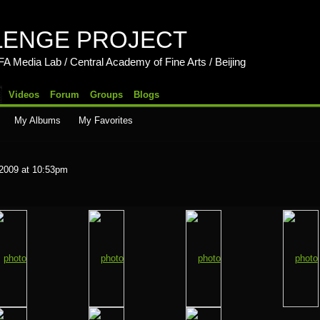
LENGE PROJECT
b / Central Academy of Fine Arts / Beijing
Videos
Forum
Groups
Blogs
My Albums
My Favorites
 2009 at 10:53pm