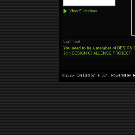
View Slideshow
Comment
You need to be a member of DESIG
Join DESIGN CHALLENGE PROJECT
© 2026 Created by
Fei Jun
. Powered by