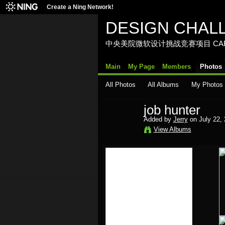
Create a Ning Network!
DESIGN CHAL
中央美院微软设计挑战竞赛项目 CAFA Media La
Main
My Page
Members
Photos
All Photos
All Albums
My Photos
job hunter
Added by
Jerry
on July 22,
View Albums