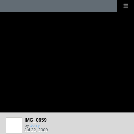
IMG_0659
by
Jerry
Jul 22, 2009