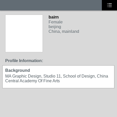
bairn
Female
beijing
China, mainland
Profile Information:
Background
MA Graphic Design, Studio 11, School of Design, China
Central Academy Of Fine Arts